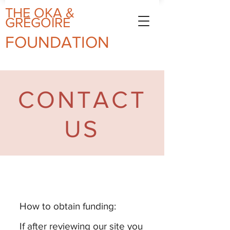
THE OKA
&
GRÉGOIRE
FOUN
DAT
ION
CONTACT
US
How to obtain funding:
If after reviewing our site you