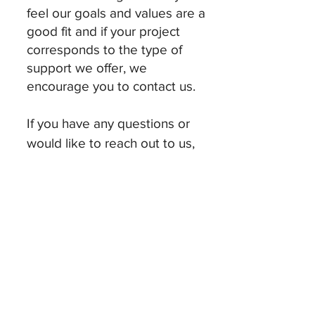
feel our goals and values are a
good fit and if your project
corresponds to the type of
support we offer, we
encourage you to contact us.
If you have any questions or
would like to reach out to us,
please contact us at:
randall.ira.oka@gmail.co
m
© 2025 by ro. Proudly created with
Wix.com